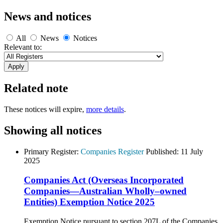
News and notices
All
News
Notices
Relevant to:
Related note
These notices will expire,
more details
.
Showing all notices
Primary Register:
Companies Register
Published:
11 July
2025
Companies Act (Overseas Incorporated
Companies—Australian Wholly–owned
Entities) Exemption Notice 2025
Exemption Notice pursuant to section 207L of the Companies