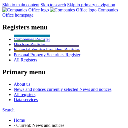
Skip to main content
Skip to search
Skip to primary navigation
Companies
Office homepage
Registers menu
Companies
Register
Disclose
Register
Financial Service Providers
Register
Personal Property Securities
Register
All
Registers
Primary menu
About us
News and notices currently selected
News and notices
All registers
Data services
Search
Home
›
Current:
News and notices