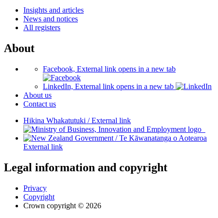
Insights and articles
News and notices
All registers
About
Facebook, External link opens in a new tab
LinkedIn, External link opens in a new tab
About us
Contact us
Hikina Whakatutuki
/
External link
/
Te Kāwanatanga o Aotearoa
External link
Legal information and copyright
Privacy
Copyright
Crown copyright © 2026