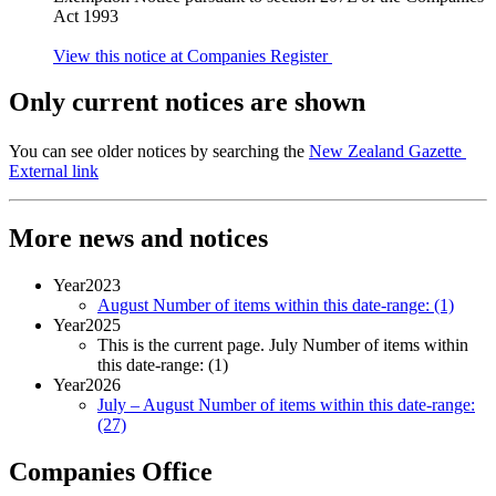
Act 1993
View this notice at Companies Register
Only current notices are shown
You can see older notices by searching the
New Zealand Gazette
External link
More news and notices
Year
2023
August
Number of items within this date-range:
(1)
Year
2025
This is the current page.
July
Number of items within
this date-range:
(1)
Year
2026
July – August
Number of items within this date-range:
(27)
Companies Office