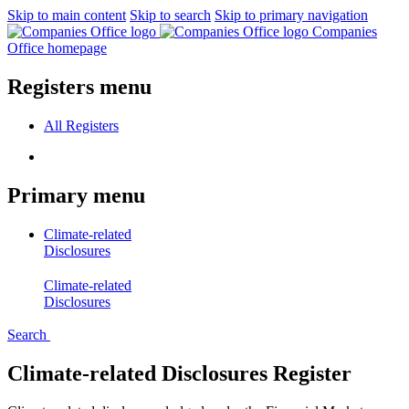
Skip to main content
Skip to search
Skip to primary navigation
Companies
Office homepage
Registers menu
All
Registers
Primary menu
Climate-related
Disclosures
Climate-related
Disclosures
Search
Climate-related Disclosures Register