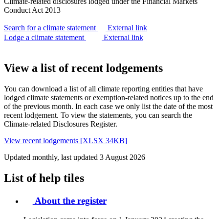
Climate-related disclosures lodged under the Financial Markets
Conduct Act 2013
Search for a climate statement
External link
Lodge a climate statement
External link
View a list of recent lodgements
You can download a list of all climate reporting entities that have
lodged climate statements or exemption-related notices up to the end
of the previous month. In each case we only list the date of the most
recent lodgement. To view the statements, you can search the
Climate-related Disclosures Register.
View recent lodgements [XLSX 34KB]
Updated monthly, last updated 3 August 2026
List of help tiles
About the register