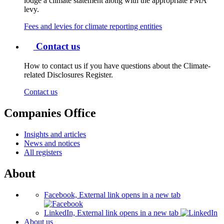
lodge a climate statement along with the appropriate FMA
levy.
Fees and levies for climate reporting entities
Contact us
How to contact us if you have questions about the Climate-
related Disclosures Register.
Contact us
Companies Office
Insights and articles
News and notices
All registers
About
Facebook, External link opens in a new tab
LinkedIn, External link opens in a new tab
About us