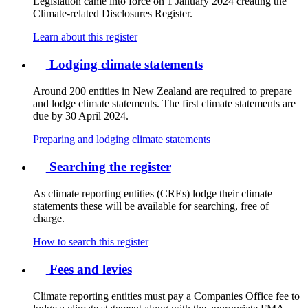
Legislation came into force on 1 January 2024 creating the
Climate-related Disclosures Register.
Learn about this register
Lodging climate statements
Around 200 entities in New Zealand are required to prepare
and lodge climate statements. The first climate statements are
due by 30 April 2024.
Preparing and lodging climate statements
Searching the register
As climate reporting entities (CREs) lodge their climate
statements these will be available for searching, free of
charge.
How to search this register
Fees and levies
Climate reporting entities must pay a Companies Office fee to