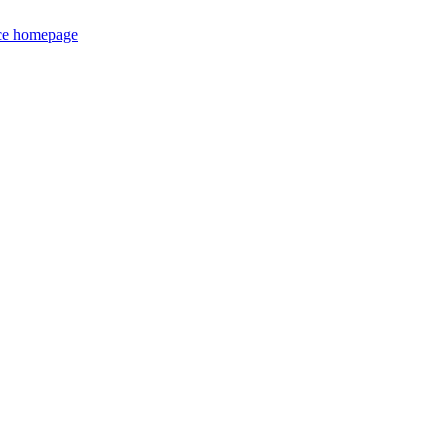
ce homepage