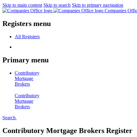
Skip to main content
Skip to search
Skip to primary navigation
Companies Offi
Registers menu
All
Registers
Primary menu
Contributory
Mortgage
Brokers
Contributory
Mortgage
Brokers
Search
Contributory Mortgage Brokers Register