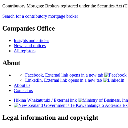
Contributory Mortgage Brokers registered under the Securities Act (
Search for a contributory mortgage broker
Companies Office
Insights and articles
News and notices
All registers
About
Facebook, External link opens in a new tab
LinkedIn, External link opens in a new tab
About us
Contact us
Hikina Whakatutuki
/
External link
/
Te Kāwanatanga o Aotearoa
Ext
Legal information and copyright