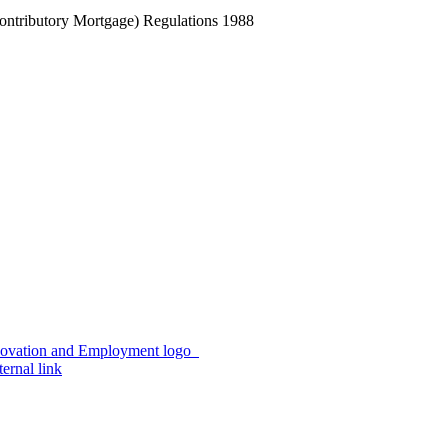
Contributory Mortgage) Regulations 1988
ernal link