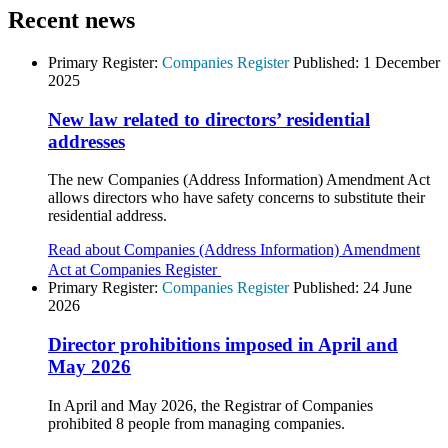
Recent news
Primary Register:
Companies Register
Published:
1 December
2025
New law related to directors’ residential
addresses
The new Companies (Address Information) Amendment Act
allows directors who have safety concerns to substitute their
residential address.
Read about Companies (Address Information) Amendment
Act at Companies Register
Primary Register:
Companies Register
Published:
24 June
2026
Director prohibitions imposed in April and
May 2026
In April and May 2026, the Registrar of Companies
prohibited 8 people from managing companies.