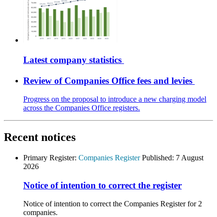
Latest company statistics
Review of Companies Office fees and levies
Progress on the proposal to introduce a new charging model
across the Companies Office registers.
Recent notices
Primary Register:
Companies Register
Published:
7 August
2026
Notice of intention to correct the register
Notice of intention to correct the Companies Register for 2
companies.