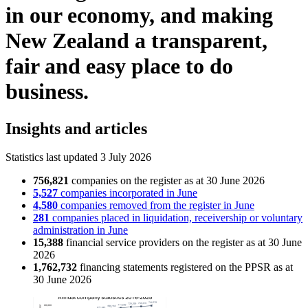
in our economy, and making
New Zealand a transparent,
fair and easy place to do
business.
Insights and articles
Statistics last updated 3 July 2026
756,821
companies on the register as at 30 June 2026
5,527
companies incorporated in June
4,580
companies removed from the register in June
281
companies placed in liquidation, receivership or voluntary
administration in June
15,388
financial service providers on the register as at 30 June
2026
1,762,732
financing statements registered on the PPSR as at
30 June 2026