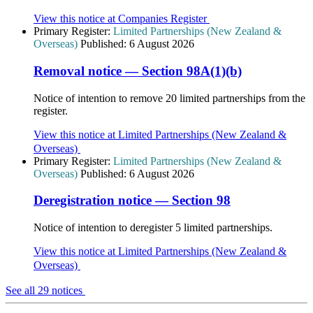
View this notice at Companies Register
Primary Register:
Limited Partnerships (New Zealand &
Overseas)
Published:
6 August 2026
Removal notice — Section 98A(1)(b)
Notice of intention to remove 20 limited partnerships from the
register.
View this notice at Limited Partnerships (New Zealand &
Overseas)
Primary Register:
Limited Partnerships (New Zealand &
Overseas)
Published:
6 August 2026
Deregistration notice — Section 98
Notice of intention to deregister 5 limited partnerships.
View this notice at Limited Partnerships (New Zealand &
Overseas)
See all 29 notices