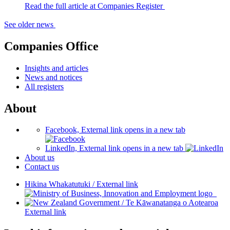
Read the full article at Companies Register
See older news
Companies Office
Insights and articles
News and notices
All registers
About
Facebook, External link opens in a new tab
LinkedIn, External link opens in a new tab
About us
Contact us
Hikina Whakatutuki
/
External link
/
Te Kāwanatanga o Aotearoa
External link