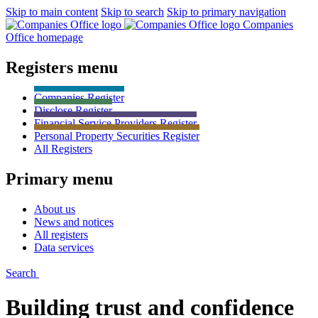
Skip to main content
Skip to search
Skip to primary navigation
Companies
Office homepage
Registers menu
Companies
Register
Disclose
Register
Financial Service Providers
Register
Personal Property Securities
Register
All
Registers
Primary menu
About us
News and notices
All registers
Data services
Search
Building trust and confidence