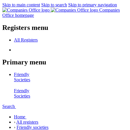
Skip to main content
Skip to search
Skip to primary navigation
Companies
Office homepage
Registers menu
All
Registers
Primary menu
Friendly
Societies
Friendly
Societies
Search
Home
›
All registers
›
Friendly societies