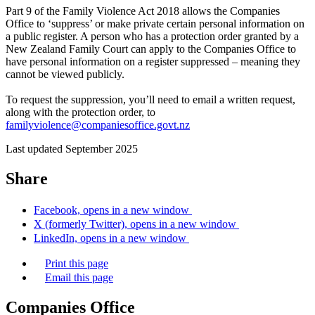
Part 9 of the Family Violence Act 2018 allows the Companies
Office to ‘suppress’ or make private certain personal information on
a public register. A person who has a protection order granted by a
New Zealand Family Court can apply to the Companies Office to
have personal information on a register suppressed – meaning they
cannot be viewed publicly.
To request the suppression, you’ll need to email a written request,
along with the protection order, to
familyviolence@companiesoffice.govt.nz
Last updated September 2025
Share
Facebook, opens in a new window
X (formerly Twitter), opens in a new window
LinkedIn, opens in a new window
Print this page
Email this page
Companies Office