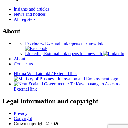
Insights and articles
News and notices
All registers
About
Facebook, External link opens in a new tab
LinkedIn, External link opens in a new tab
About us
Contact us
Hikina Whakatutuki
/
External link
/
Te Kāwanatanga o Aotearoa
External link
Legal information and copyright
Privacy
Copyright
Crown copyright © 2026