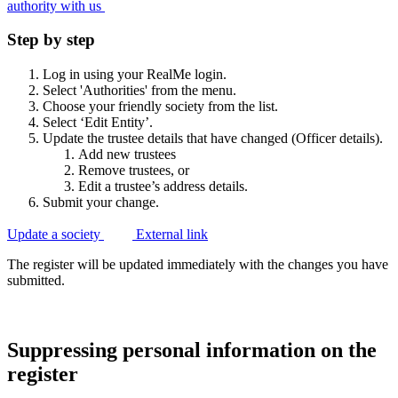
authority with
us
Step by step
Log in using your RealMe login.
Select 'Authorities' from the menu.
Choose your friendly society from the list.
Select ‘Edit Entity’.
Update the trustee details that have changed (Officer details).
Add new trustees
Remove trustees, or
Edit a trustee’s address details.
Submit your change.
Update a society
External link
The register will be updated immediately with the changes you have
submitted.
Suppressing personal information on the
register