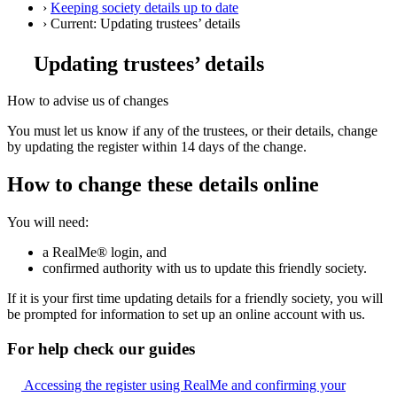
›
Keeping society details up to date
›
Current:
Updating trustees’ details
Updating trustees’ details
How to advise us of changes
You must let us know if any of the trustees, or their details, change
by updating the register within 14 days of the change.
How to change these details online
You will need:
a RealMe® login, and
confirmed authority with us to update this friendly society.
If it is your first time updating details for a friendly society, you will
be prompted for information to set up an online account with us.
For help check our guides
Accessing the register using RealMe and confirming your