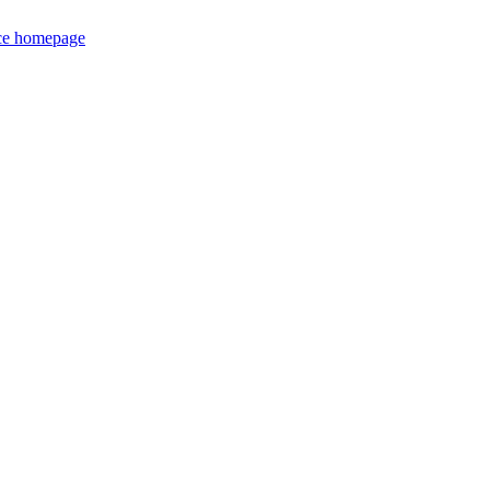
ce homepage