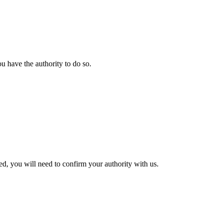
u have the authority to do so.
ted, you will need to confirm your authority with us.