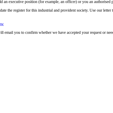
ld an executive position (for example, an officer) or you an authorised p
date the register for this industrial and provident society. Use our lett
dow
will email you to confirm whether we have accepted your request or nee