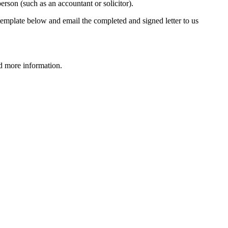
erson (such as an accountant or solicitor).
er template below and email the completed and signed letter to us
d more information.