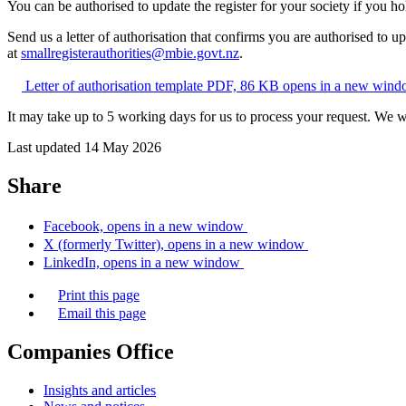
You can be authorised to update the register for your society if you ho
Send us a letter of authorisation that confirms you are authorised to up
at
smallregisterauthorities@mbie.govt.nz
.
Letter of authorisation template
PDF, 86 KB
opens in a new win
It may take up to 5 working days for us to process your request. We 
Last updated 14 May 2026
Share
Facebook, opens in a new window
X (formerly Twitter), opens in a new window
LinkedIn, opens in a new window
Print this page
Email this page
Companies Office
Insights and articles