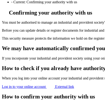
›
Current:
Confirming your authority with us
Confirming your authority with us
You must be authorised to manage an industrial and provident society's
Before you can update details or register documents for industrial and
This security measure protects the information we hold on the register 
We may have automatically confirmed you
If you incorporate your industrial and provident society using your on
How to check if you already have authorit
When you log into your online account your industrial and provident soc
Log in to your online account
External link
How to confirm your authority with us