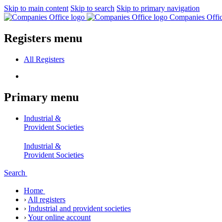
Skip to main content
Skip to search
Skip to primary navigation
Companies Offi
Registers menu
All
Registers
Primary menu
Industrial &
Provident Societies
Industrial &
Provident Societies
Search
Home
›
All registers
›
Industrial and provident societies
›
Your online account