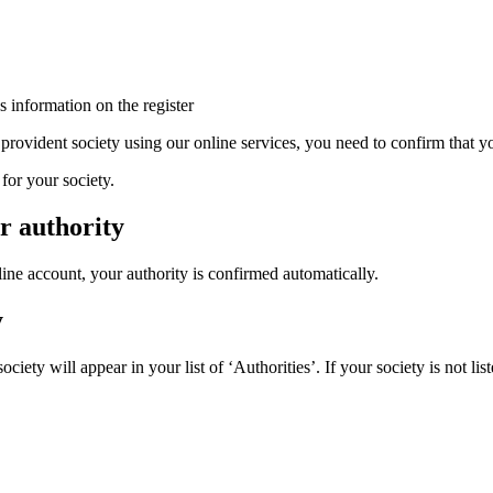
 information on the register
 provident society using our online services, you need to confirm that yo
for your society.
r authority
line account, your authority is confirmed automatically.
y
iety will appear in your list of ‘Authorities’. If your society is not lis