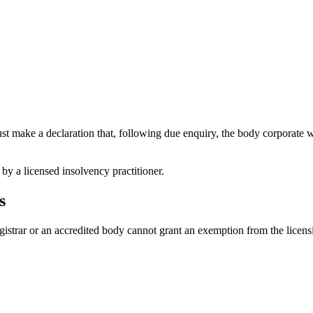
st make a declaration that, following due enquiry, the body corporate wi
 by a licensed insolvency practitioner.
s
gistrar or an accredited body cannot grant an exemption from the licens