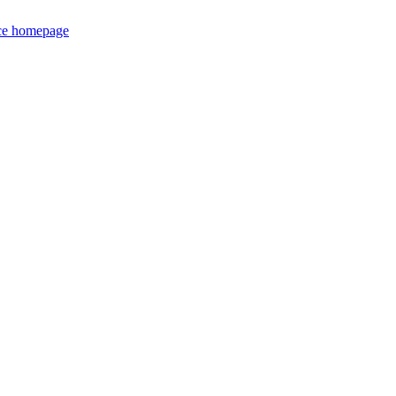
ce homepage