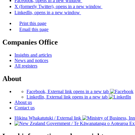
Facebook, opens in a new window
X (formerly Twitter), opens in a new window
LinkedIn, opens in a new window
Print this page
Email this page
Companies Office
Insights and articles
News and notices
All registers
About
Facebook, External link opens in a new tab
LinkedIn, External link opens in a new tab
About us
Contact us
Hikina Whakatutuki
/
External link
/
Te Kāwanatanga o Aotearoa
Ext