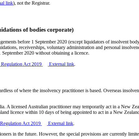
al link
), not the Registrar.
uidations of bodies corporate)
ngagements before 1 September 2020 (except liquidators of insolvent bo
iquidations, receiverships, voluntary administration and personal insolven
1 September 2020 without obtaining a licence.
rs Regulation Act 2019
External link
.
ardless of where the insolvency practitioner is based. Overseas insolve
ralia. A licensed Australian practitioner may temporarily act in a New Z
aland licence within 10 days of being appointed to act in a New Zealan
rs Regulation Act 2019
External link
.
oners in the future. However, the special provisions are currently limited