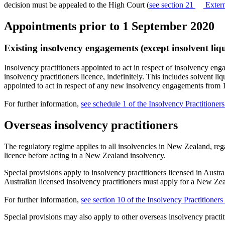
decision must be appealed to the High Court (
see section 21
Extern
Appointments prior to 1 September 2020
Existing insolvency engagements (except insolvent liq
Insolvency practitioners appointed to act in respect of insolvency e
insolvency practitioners licence, indefinitely. This includes solvent l
appointed to act in respect of any new insolvency engagements from 
For further information,
see schedule 1 of the Insolvency Practitione
Overseas insolvency practitioners
The regulatory regime applies to all insolvencies in New Zealand, reg
licence before acting in a New Zealand insolvency.
Special provisions apply to insolvency practitioners licensed in Aust
Australian licensed insolvency practitioners must apply for a New Ze
For further information,
see section 10 of the Insolvency Practitione
Special provisions may also apply to other overseas insolvency practiti