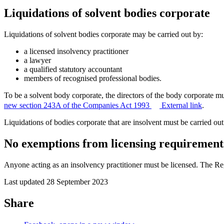
Liquidations of solvent bodies corporate
Liquidations of solvent bodies corporate may be carried out by:
a licensed insolvency practitioner
a lawyer
a qualified statutory accountant
members of recognised professional bodies.
To be a solvent body corporate, the directors of the body corporate mu
new section 243A of the Companies Act 1993
External link
.
Liquidations of bodies corporate that are insolvent must be carried out
No exemptions from licensing requirement
Anyone acting as an insolvency practitioner must be licensed. The Re
Last updated 28 September 2023
Share