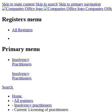
Skip to main content
Skip to search
Skip to primary navigation
Companies Offi
Registers menu
All
Registers
Primary menu
Insolvency
Practitioners
Insolvency
Practitioners
Search
Home
›
All registers
›
Insolvency practitioners
›
Current:
Licensing of practitioners