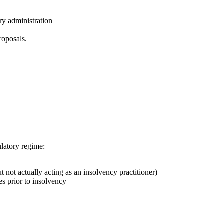
ry administration
roposals.
ulatory regime:
t not actually acting as an insolvency practitioner)
es prior to insolvency