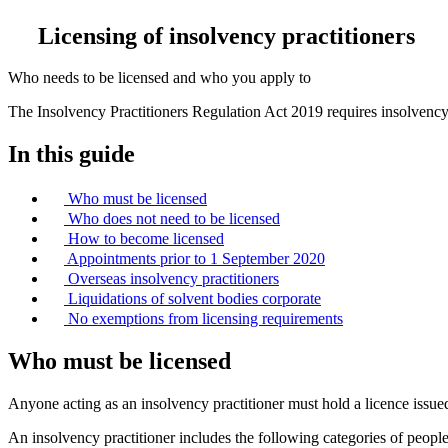
Licensing of insolvency practitioners
Who needs to be licensed and who you apply to
The Insolvency Practitioners Regulation Act 2019 requires insolvency 
In this guide
Who must be licensed
Who does not need to be licensed
How to become licensed
Appointments prior to 1 September 2020
Overseas insolvency practitioners
Liquidations of solvent bodies corporate
No exemptions from licensing requirements
Who must be licensed
Anyone acting as an insolvency practitioner must hold a licence issued
An insolvency practitioner includes the following categories of people