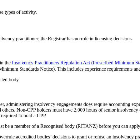
e types of activity.
vency practitioner; the Registrar has no role in licensing decisions.
in the
Insolvency Practitioners Regulation Act (Prescribed Minimum S
Minimum Standards Notice). This includes experience requirements and
ited body.
ever, administering insolvency engagements does require accounting ex
nd others. Non-CPP holders must have 2,000 hours of senior insolvency
e required to hold a CPP.
st be a member of a Recognised body (RITANZ) before you can apply to
overrule accredited bodies’ decisions to grant or refuse an insolvency pr