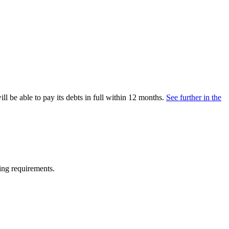
ll be able to pay its debts in full within 12 months.
See further in the
ing requirements.