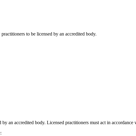
practitioners to be licensed by an accredited body.
 by an accredited body. Licensed practitioners must act in accordance wi
: