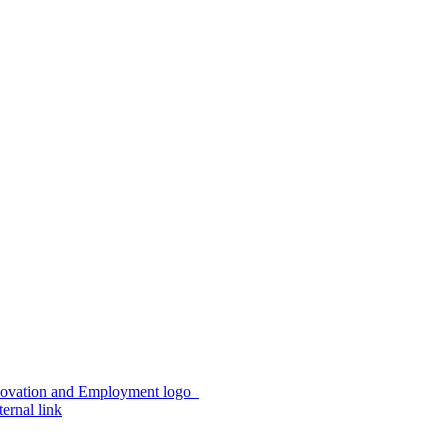
ernal link