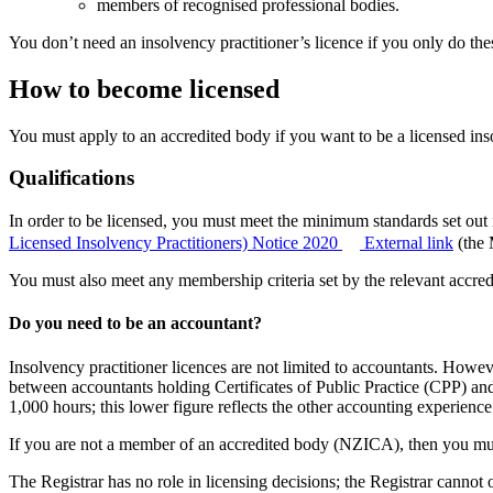
members of recognised professional bodies.
You don’t need an insolvency practitioner’s licence if you only do thes
How to become licensed
You must apply to an accredited body if you want to be a licensed insol
Qualifications
In order to be licensed, you must meet the minimum standards set out 
Licensed Insolvency Practitioners) Notice 2020
External link
(the 
You must also meet any membership criteria set by the relevant accred
Do you need to be an accountant?
Insolvency practitioner licences are not limited to accountants. How
between accountants holding Certificates of Public Practice (CPP) a
1,000 hours; this lower figure reflects the other accounting experienc
If you are not a member of an accredited body (NZICA), then you mu
The Registrar has no role in licensing decisions; the Registrar cannot 