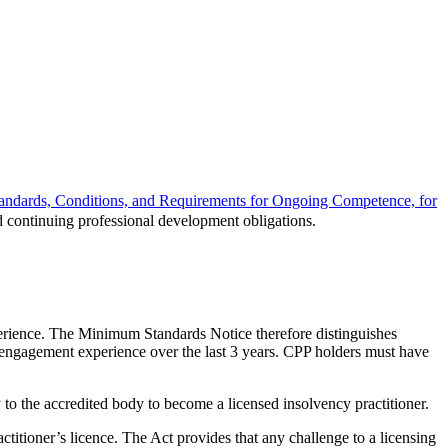
tandards, Conditions, and Requirements for Ongoing Competence, for
 continuing professional development obligations.
perience. The Minimum Standards Notice therefore distinguishes
 engagement experience over the last 3 years. CPP holders must have
 the accredited body to become a licensed insolvency practitioner.
actitioner’s licence. The Act provides that any challenge to a licensing