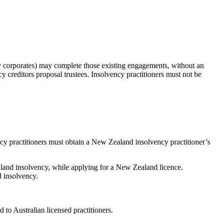
dy corporates) may complete those existing engagements, without an
cy creditors proposal trustees. Insolvency practitioners must not be
ncy practitioners must obtain a New Zealand insolvency practitioner’s
ealand insolvency, while applying for a New Zealand licence.
d insolvency.
 to Australian licensed practitioners.