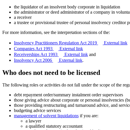
the liquidator of an insolvent body corporate in liquidation
the administrator or deed administrator of a company in volunta
a receiver
a trustee or provisional trustee of personal insolvency creditor p
For more information, see the interpretation sections of the:
Insolvency Practitioners Regulation Act 2019
External link
Companies Act 1993
External link
Receiverships Act 1993
External link
and
Insolvency Act 2006
External link
.
Who does not need to be licensed
The following roles or activities do not fall under the scope of the reg
debt repayment order/summary instalment order supervisors
those giving advice about corporate or personal insolvencies (bu
those providing restructuring and turnaround advice, and servic
budgeting advice services
management of solvent liquidations
if you are:
a lawyer
a qualified statutory accountant