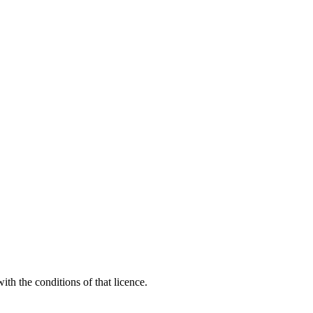
th the conditions of that licence.