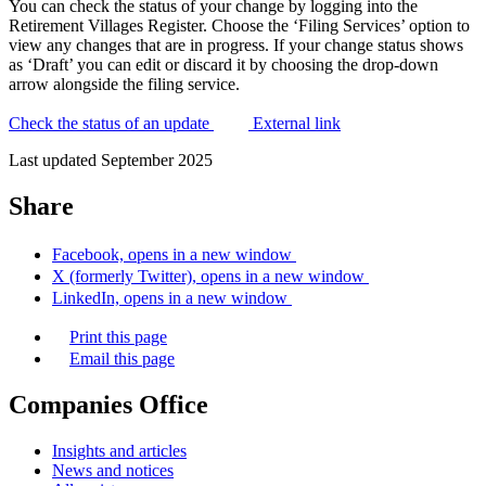
You can check the status of your change by logging into the
Retirement Villages Register. Choose the ‘Filing Services’ option to
view any changes that are in progress. If your change status shows
as ‘Draft’ you can edit or discard it by choosing the drop-down
arrow alongside the filing service.
Check the status of an update
External link
Last updated September 2025
Share
Facebook, opens in a new window
X (formerly Twitter), opens in a new window
LinkedIn, opens in a new window
Print this page
Email this page
Companies Office
Insights and articles
News and notices