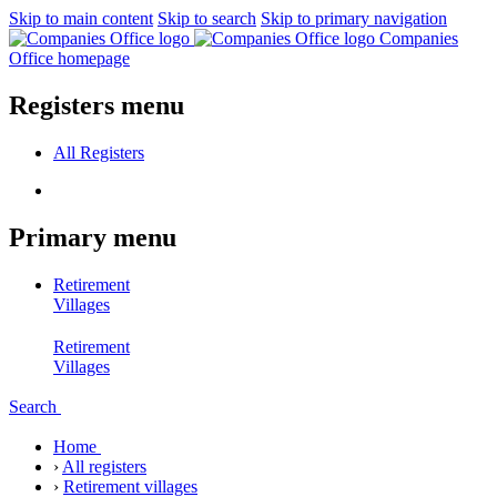
Skip to main content
Skip to search
Skip to primary navigation
Companies
Office homepage
Registers menu
All
Registers
Primary menu
Retirement
Villages
Retirement
Villages
Search
Home
›
All registers
›
Retirement villages