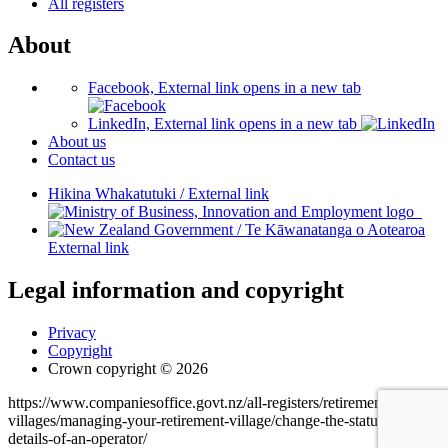
All registers
About
Facebook, External link opens in a new tab
LinkedIn, External link opens in a new tab
About us
Contact us
Hikina Whakatutuki
/
External link
/
Te Kāwanatanga o Aotearoa
External link
Legal information and copyright
Privacy
Copyright
Crown copyright © 2026
https://www.companiesoffice.govt.nz/all-registers/retirement-
villages/managing-your-retirement-village/change-the-status-or-
details-of-an-operator/