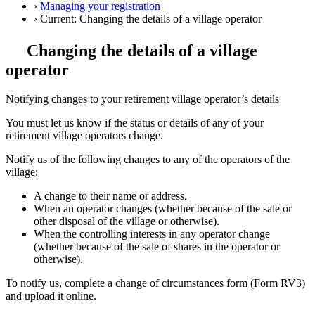
›
Managing your registration
›
Current:
Changing the details of a village operator
Changing the details of a village
operator
Notifying changes to your retirement village operator’s details
You must let us know if the status or details of any of your
retirement village operators change.
Notify us of the following changes to any of the operators of the
village:
A change to their name or address.
When an operator changes (whether because of the sale or
other disposal of the village or otherwise).
When the controlling interests in any operator change
(whether because of the sale of shares in the operator or
otherwise).
To notify us, complete a change of circumstances form (Form RV3)
and upload it online.