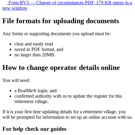
Form RV3 — Change of circumstances
PDF, 179 KB
opens in a
new window
File formats for uploading documents
Any forms or supporting documents you upload must be:
clear and easily read
saved in PDF format, and
no larger than 20MB.
How to change operator details online
You will need:
a RealMe® login, and
confirmed authority with us to update the register for this
retirement village.
If it is your first time updating details for a retirement village, you
will be prompted for information to set up an online account with us.
For help check our guides