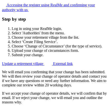
Accessing the register using RealMe and confirming your
authority with
us
Step by step
Log in using your RealMe login.
Select 'Authorities' from the menu.
Choose your retirement village from the list.
Select ‘Create Filing Service’.
Choose ‘Change of Circumstance’ (for the type of service).
Upload your change of circumstances form.
Submit your change.
Update a retirement village
External link
We will email you confirming that your change has been submitted.
We will then review your change of operator details and contact you
if we have any questions or need any further information. We aim to
complete our review within 20 working days.
If we accept your change of operator details, we will confirm that by
email. If we reject your change, we will email you and outline the
reasons why.