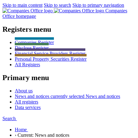
Skip to main content
Skip to search
Skip to primary navigation
Companies
Office homepage
Registers menu
Companies
Register
Disclose
Register
Financial Service Providers
Register
Personal Property Securities
Register
All
Registers
Primary menu
About us
News and notices currently selected
News and notices
All registers
Data services
Search
Home
›
Current:
News and notices