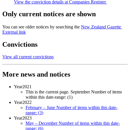
View the conviction details at Companies Register
Only current notices are shown
You can see older notices by searching the
New Zealand Gazette
External link
Convictions
View all current convictions
More news and notices
Year
2021
This is the current page.
September
Number of items
within this date-range:
(1)
Year
2022
February – June
Number of items within this date-
range:
(3)
Year
2023
May – December
Number of items within this date-
range:
(6)