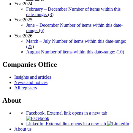
Year
2024
February – December
Number of items within this
date-range:
(3)
Year
2025
June – December
Number of items within this date-
range:
(6)
Year
2026
March – July
Number of items within this date-range:
(25)
August
Number of items within this date-range:
(10)
Companies Office
Insights and articles
News and notices
All registers
About
Facebook, External link opens in a new tab
LinkedIn, External link opens in a new tab
About us