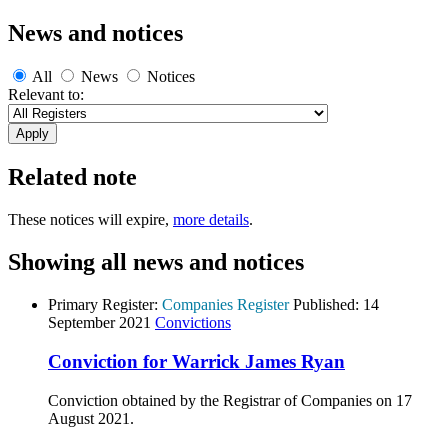
News and notices
All
News
Notices
Relevant to:
Related note
These notices will expire,
more details
.
Showing all news and notices
Primary Register:
Companies Register
Published:
14
September 2021
Convictions
Conviction for Warrick James Ryan
Conviction obtained by the Registrar of Companies on 17
August 2021.