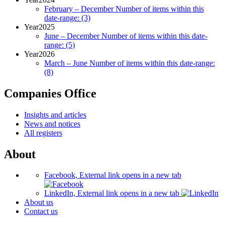
February – December
Number of items within this
date-range:
(3)
Year
2025
June – December
Number of items within this date-
range:
(5)
Year
2026
March – June
Number of items within this date-range:
(8)
Companies Office
Insights and articles
News and notices
All registers
About
Facebook, External link opens in a new tab
LinkedIn, External link opens in a new tab
About us
Contact us