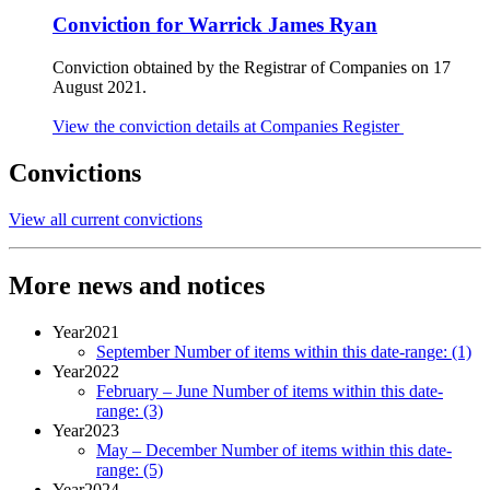
Conviction for Warrick James Ryan
Conviction obtained by the Registrar of Companies on 17
August 2021.
View the conviction details at Companies Register
Convictions
View all current convictions
More news and notices
Year
2021
September
Number of items within this date-range:
(1)
Year
2022
February – June
Number of items within this date-
range:
(3)
Year
2023
May – December
Number of items within this date-
range:
(5)
Year
2024