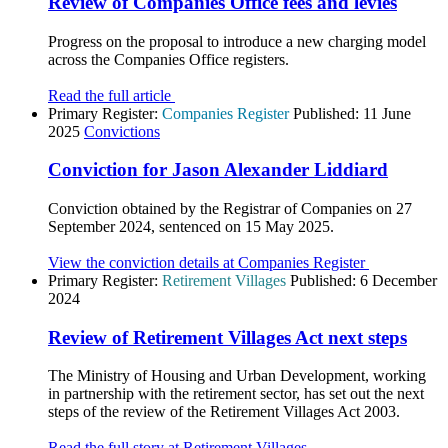
Review of Companies Office fees and levies
Progress on the proposal to introduce a new charging model
across the Companies Office registers.
Read the full article
Primary Register:
Companies Register
Published:
11 June
2025
Convictions
Conviction for Jason Alexander Liddiard
Conviction obtained by the Registrar of Companies on 27
September 2024, sentenced on 15 May 2025.
View the conviction details at Companies Register
Primary Register:
Retirement Villages
Published:
6 December
2024
Review of Retirement Villages Act next steps
The Ministry of Housing and Urban Development, working
in partnership with the retirement sector, has set out the next
steps of the review of the Retirement Villages Act 2003.
Read the full story at Retirement Villages