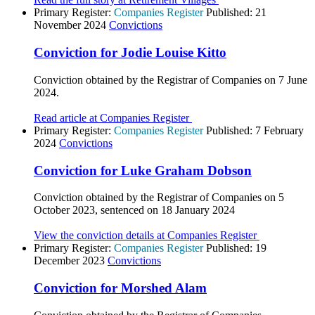
Primary Register:
Companies Register
Published:
21
November 2024
Convictions
Conviction for Jodie Louise Kitto
Conviction obtained by the Registrar of Companies on 7 June
2024.
Read article at Companies Register
Primary Register:
Companies Register
Published:
7 February
2024
Convictions
Conviction for Luke Graham Dobson
Conviction obtained by the Registrar of Companies on 5
October 2023, sentenced on 18 January 2024
View the conviction details at Companies Register
Primary Register:
Companies Register
Published:
19
December 2023
Convictions
Conviction for Morshed Alam