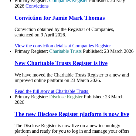
Primary Register:
Companies Register
Published:
20 May
2026
Convictions
Conviction for Jamie Mark Thomas
Conviction obtained by the Registrar of Companies,
sentenced on 9 April 2026.
View the conviction details at Companies Register
Primary Register:
Charitable Trusts
Published:
23 March 2026
New Charitable Trusts Register is live
We have moved the Charitable Trusts Register to a new and
improved online platform on 23 March 2026.
Read the full story at Charitable Trusts
Primary Register:
Disclose Register
Published:
23 March
2026
The new Disclose Register platform is now live
The Disclose Register is now live on a new technology
platform and ready for you to log in and manage your offers