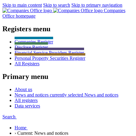
Skip to main content
Skip to search
Skip to primary navigation
Companies
Office homepage
Registers menu
Companies
Register
Disclose
Register
Financial Service Providers
Register
Personal Property Securities
Register
All
Registers
Primary menu
About us
News and notices currently selected
News and notices
All registers
Data services
Search
Home
›
Current:
News and notices