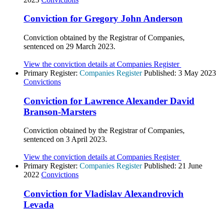
Conviction for Gregory John Anderson
Conviction obtained by the Registrar of Companies,
sentenced on 29 March 2023.
View the conviction details at Companies Register
Primary Register:
Companies Register
Published:
3 May 2023
Convictions
Conviction for Lawrence Alexander David
Branson-Marsters
Conviction obtained by the Registrar of Companies,
sentenced on 3 April 2023.
View the conviction details at Companies Register
Primary Register:
Companies Register
Published:
21 June
2022
Convictions
Conviction for Vladislav Alexandrovich
Levada