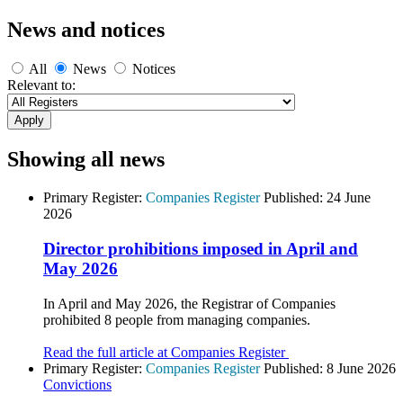
News and notices
All
News
Notices
Relevant to:
Showing all news
Primary Register:
Companies Register
Published:
24 June
2026
Director prohibitions imposed in April and
May 2026
In April and May 2026, the Registrar of Companies
prohibited 8 people from managing companies.
Read the full article at Companies Register
Primary Register:
Companies Register
Published:
8 June 2026
Convictions