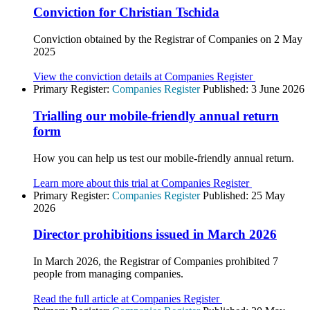
Conviction for Christian Tschida
Conviction obtained by the Registrar of Companies on 2 May
2025
View the conviction details at Companies Register
Primary Register:
Companies Register
Published:
3 June 2026
Trialling our mobile-friendly annual return
form
How you can help us test our mobile-friendly annual return.
Learn more about this trial at Companies Register
Primary Register:
Companies Register
Published:
25 May
2026
Director prohibitions issued in March 2026
In March 2026, the Registrar of Companies prohibited 7
people from managing companies.
Read the full article at Companies Register