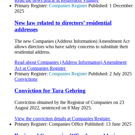
Read the news article at Retirement Villages
Primary Register:
Companies Register
Published:
1 December
2025
New law related to directors’ residential
addresses
The new Companies (Address Information) Amendment Act
allows directors who have safety concerns to substitute their
residential address.
Read about Companies (Address Information) Amendment
Act at Companies Register
Primary Register:
Companies Register
Published:
2 July 2025
Convictions
Conviction for Tara Gehring
Conviction obtained by the Registrar of Companies on 23
August 2022, sentenced on 8 May 2025.
View the conviction details at Companies Register
Primary Register:
Companies Office
Published:
13 June 2025