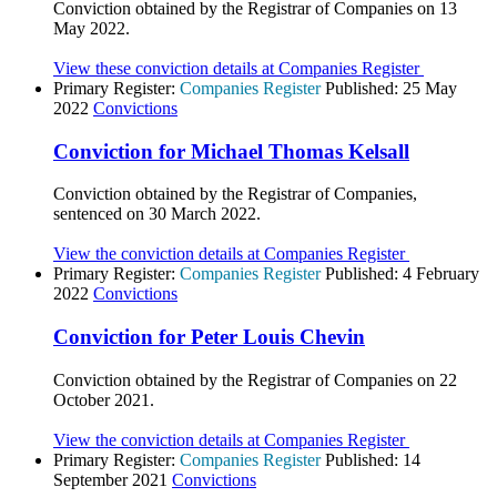
Conviction obtained by the Registrar of Companies on 13
May 2022.
View these conviction details at Companies Register
Primary Register:
Companies Register
Published:
25 May
2022
Convictions
Conviction for Michael Thomas Kelsall
Conviction obtained by the Registrar of Companies,
sentenced on 30 March 2022.
View the conviction details at Companies Register
Primary Register:
Companies Register
Published:
4 February
2022
Convictions
Conviction for Peter Louis Chevin
Conviction obtained by the Registrar of Companies on 22
October 2021.
View the conviction details at Companies Register
Primary Register:
Companies Register
Published:
14
September 2021
Convictions