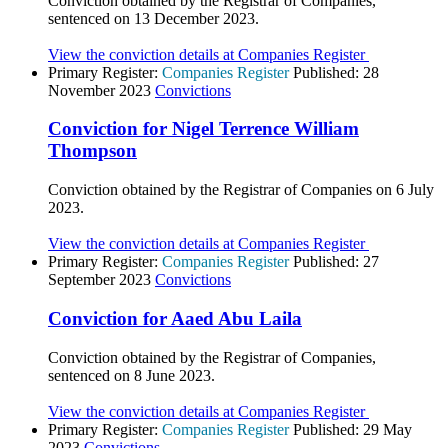
Conviction obtained by the Registrar of Companies,
sentenced on 13 December 2023.
View the conviction details at Companies Register
Primary Register:
Companies Register
Published:
28
November 2023
Convictions
Conviction for Nigel Terrence William
Thompson
Conviction obtained by the Registrar of Companies on 6 July
2023.
View the conviction details at Companies Register
Primary Register:
Companies Register
Published:
27
September 2023
Convictions
Conviction for Aaed Abu Laila
Conviction obtained by the Registrar of Companies,
sentenced on 8 June 2023.
View the conviction details at Companies Register
Primary Register:
Companies Register
Published:
29 May
2023
Convictions