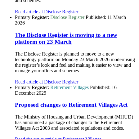
and schemes.
Read article at Disclose Register
Primary Register:
Disclose Register
Published:
11 March
2026
The Disclose Register is moving to a new
platform on 23 March
The Disclose Register is planned to move to a new
technology platform on Monday 23 March 2026 modernising
the register’s look and feel and making it easier to view and
manage your offers and schemes.
Read article at Disclose Register
Primary Register:
Retirement Villages
Published:
16
December 2025
Proposed changes to Retirement Villages Act
The Ministry of Housing and Urban Development (MHUD)
has announced a package of changes to the Retirement
Villages Act 2003 and associated regulations and codes.