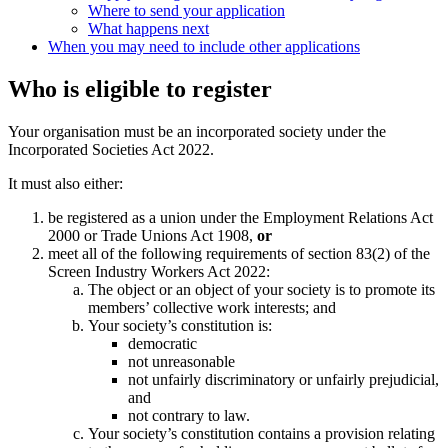
Where to send your application
What happens next
When you may need to include other applications
Who is eligible to register
Your organisation must be an incorporated society under
the
Incorporated Societies Act 2022.
It must also either:
be registered as a union under the Employment Relations Act
2000 or Trade Unions Act 1908,
or
meet all of the following requirements of section 83(2) of the
Screen Industry Workers Act 2022:
The object or an object of your society is to promote its
members’ collective work interests; and
Your society’s constitution is:
democratic
not unreasonable
not unfairly discriminatory or unfairly prejudicial,
and
not contrary to law.
Your society’s constitution contains a provision relating