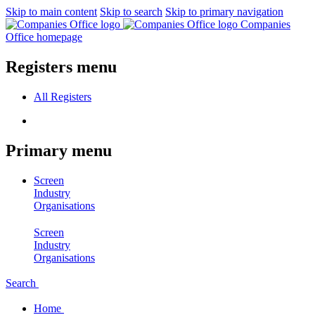
Skip to main content
Skip to search
Skip to primary navigation
Companies
Office homepage
Registers menu
All
Registers
Primary menu
Screen
Industry
Organisations
Screen
Industry
Organisations
Search
Home