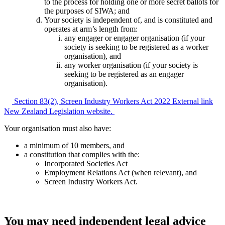
to the process for holding one or more secret ballots for
the purposes of SIWA; and
Your society is independent of, and is constituted and
operates at arm’s length from:
any engager or engager organisation (if your
society is seeking to be registered as a worker
organisation), and
any worker organisation (if your society is
seeking to be registered as an engager
organisation).
Section 83(2), Screen Industry Workers Act 2022
External link
New Zealand Legislation website.
Your organisation must also have:
a minimum of 10 members, and
a constitution that complies with the:
Incorporated Societies Act
Employment Relations Act (when relevant), and
Screen Industry Workers Act.
You may need independent legal advice