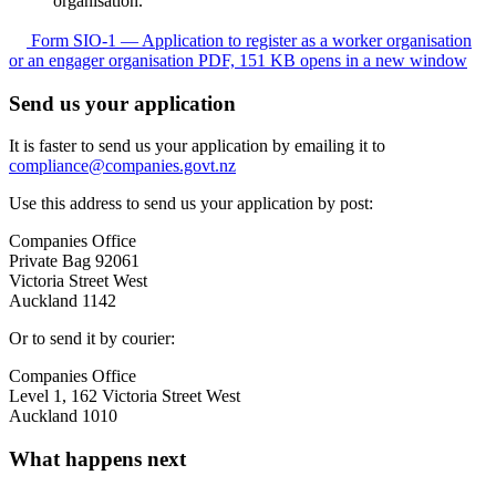
organisation.
Form SIO-1 — Application to register as a worker organisation
or an engager organisation
PDF, 151 KB
opens in a new window
Send us your application
It is faster to send us your application by emailing it to
compliance@companies.govt.nz
Use this address to send us your application by post:
Companies Office
Private Bag 92061
Victoria Street West
Auckland 1142
Or to send it by courier:
Companies Office
Level 1, 162 Victoria Street West
Auckland 1010
What happens next