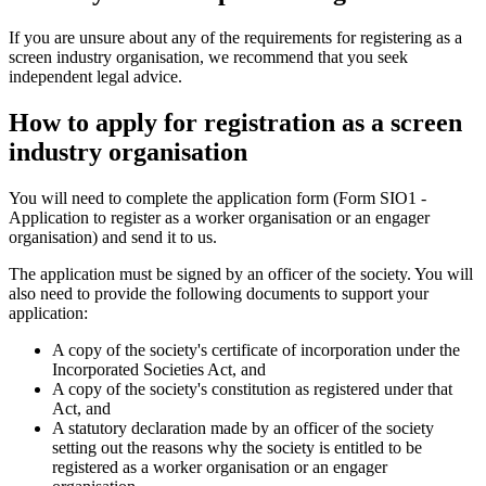
If you are unsure about any of the requirements for registering as a
screen industry organisation, we recommend that you seek
independent legal advice.
How to apply for registration as a screen
industry organisation
You will need to complete the application form (Form SIO1 -
Application to register as a worker organisation or an engager
organisation) and send it to us.
The application must be signed by an officer of the society. You will
also need to provide the following documents to support your
application:
A copy of the society's certificate of incorporation under the
Incorporated Societies Act, and
A copy of the society's constitution as registered under that
Act, and
A statutory declaration made by an officer of the society
setting out the reasons why the society is entitled to be
registered as a worker organisation or an engager