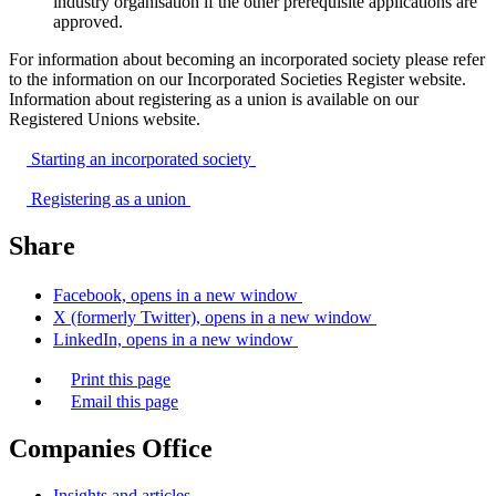
industry organisation if the other prerequisite applications are
approved.
For information about becoming an incorporated society please refer
to the information on our Incorporated Societies Register website.
Information about registering as a union is available on our
Registered Unions website.
Starting an incorporated
society
Registering as a
union
Share
Facebook, opens in a new window
X (formerly Twitter), opens in a new window
LinkedIn, opens in a new window
Print this page
Email this page
Companies Office
Insights and articles