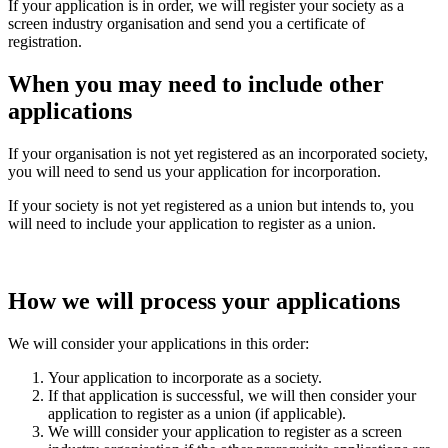
If your application is in order, we will register your society as a
screen industry organisation and send you a certificate of
registration.
When you may need to include other
applications
If your organisation is not yet registered as an incorporated society,
you will need to send us your application for incorporation.
If your society is not yet registered as a union but intends to, you
will need to include your application to register as a union.
How we will process your applications
We will consider your applications in this order:
Your application to incorporate as a society.
If that application is successful, we will then consider your
application to register as a union (if applicable).
We willl consider your application to register as a screen