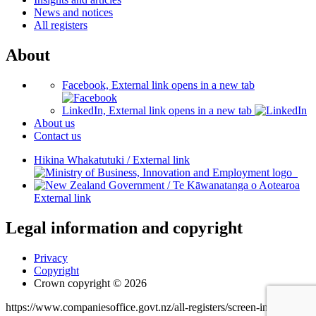
News and notices
All registers
About
Facebook, External link opens in a new tab
LinkedIn, External link opens in a new tab
About us
Contact us
Hikina Whakatutuki
/
External link
/
Te Kāwanatanga o Aotearoa
External link
Legal information and copyright
Privacy
Copyright
Crown copyright © 2026
https://www.companiesoffice.govt.nz/all-registers/screen-industry-