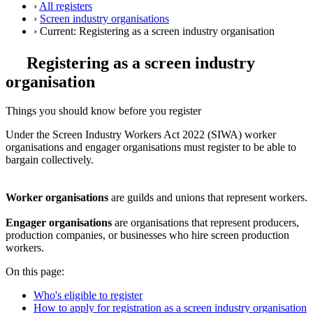
›
All registers
›
Screen industry organisations
›
Current:
Registering as a screen industry organisation
Registering as a screen industry
organisation
Things you should know before you register
Under the Screen Industry Workers Act 2022 (SIWA) worker
organisations and engager organisations must register to be able to
bargain collectively.
Worker organisations
are guilds and unions that represent workers.
Engager organisations
are organisations that represent producers,
production companies, or businesses who hire screen production
workers.
On this page:
Who's eligible to register
How to apply for registration as a screen industry organisation